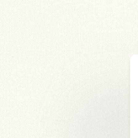
by
Corpsatomic