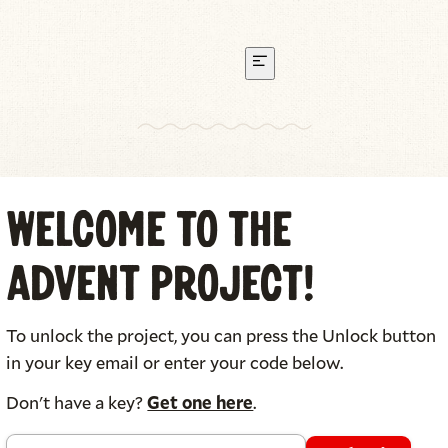
 210 & Amy Brown Carver
Welcome to The
Advent Project!
Click or tap each card to see the back.
To unlock the project, you can press the Unlock button
in your key email or enter your code below.
Don't have a key?
Get one here
.