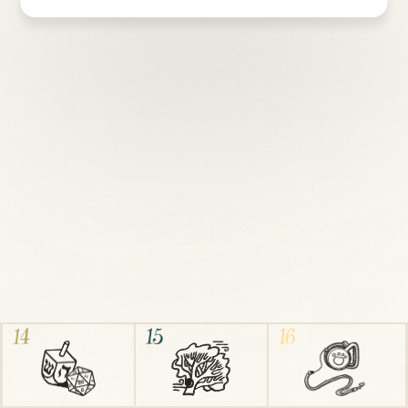
Download sheet music
↓ PDF
Suzanne
and
Jonathan Hannau
are honestly just happy to
be here. They live in Chicago, IL, where they play flute, piano,
act, and sing for a living, with their three dogs and turtle.