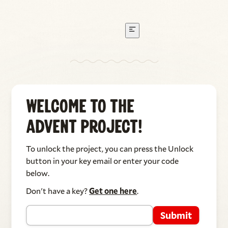
I Watched the Leaves in the Wind
Welcome to The
Written by Jonathan Hannau, performed by Suzanne
Advent Project!
Hannau & Jonathan Hannau
To unlock the project, you can press the Unlock
button in your key email or enter your code
below.
Don't have a key?
Get one here
.