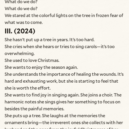
What do we do?
What do we do?
We stared at the colorful lights on the tree in frozen fear of
what was to come.
III. (2024)
She hasn’t put up a tree in years. It’s too hard.
She cries when she hears or tries to sing carols—it’s too
overwhelming.
She used to love Christmas.
She wants to enjoy the season again.
She understands the importance of healing the wounds. It’s
hard and exhausting work, but she is starting to feel that
she is worth the effort.
She wants to find joy in singing again. She joins a choir. The
harmonic notes she sings gives her something to focus on
besides the painful memories.
She puts up a tree. She laughs at the memories the
ornaments bring—the irreverent ones she collects with her