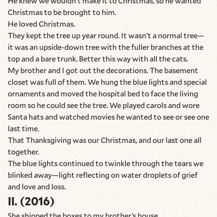
He knew we wouldn’t make it to Christmas, so he wanted
Christmas to be brought to him.
He loved Christmas.
They kept the tree up year round. It wasn’t a normal tree—
it was an upside-down tree with the fuller branches at the
top and a bare trunk. Better this way with all the cats.
My brother and I got out the decorations. The basement
closet was full of them. We hung the blue lights and special
ornaments and moved the hospital bed to face the living
room so he could see the tree. We played carols and wore
Santa hats and watched movies he wanted to see or see one
last time.
That Thanksgiving was our Christmas, and our last one all
together.
The blue lights continued to twinkle through the tears we
blinked away—light reflecting on water droplets of grief
and love and loss.
II. (2016)
She shipped the boxes to my brother’s house.