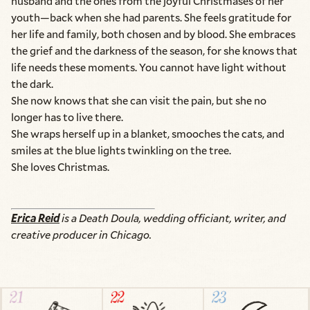
husband and the ones from the joyful Christmases of her
youth—back when she had parents. She feels gratitude for
her life and family, both chosen and by blood. She embraces
the grief and the darkness of the season, for she knows that
life needs these moments. You cannot have light without
the dark.
She now knows that she can visit the pain, but she no
longer has to live there.
She wraps herself up in a blanket, smooches the cats, and
smiles at the blue lights twinkling on the tree.
She loves Christmas.
Erica Reid
is a Death Doula, wedding officiant, writer, and
creative producer in Chicago.