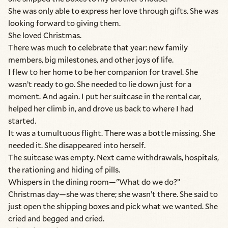
She was only able to express her love through gifts. She was
looking forward to giving them.
She loved Christmas.
There was much to celebrate that year: new family
members, big milestones, and other joys of life.
I flew to her home to be her companion for travel. She
wasn’t ready to go. She needed to lie down just for a
moment. And again. I put her suitcase in the rental car,
helped her climb in, and drove us back to where I had
started.
It was a tumultuous flight. There was a bottle missing. She
needed it. She disappeared into herself.
The suitcase was empty. Next came withdrawals, hospitals,
the rationing and hiding of pills.
Whispers in the dining room—"What do we do?”
Christmas day—she was there; she wasn’t there. She said to
just open the shipping boxes and pick what we wanted. She
cried and begged and cried.