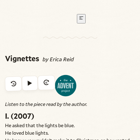
Vignettes
by Erica Reid
Listen to the piece read by the author.
I. (2007)
He asked that the lights be blue.
He loved blue lights.