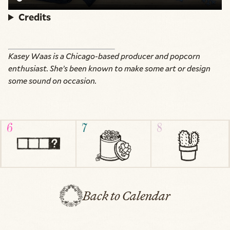
Credits
Kasey Waas is a Chicago-based producer and popcorn
enthusiast. She’s been known to make some art or design
some sound on occasion.
Back to Calendar