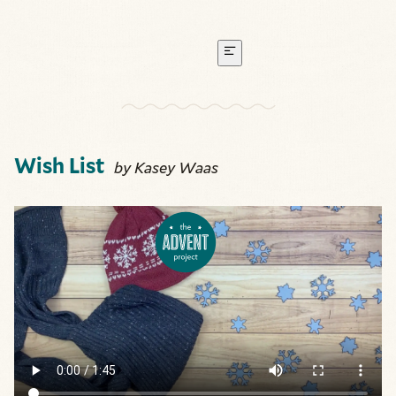
Wish List
by Kasey Waas