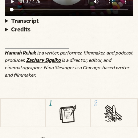
Transcript
Credits
Hannah Rehak
is a writer, performer, filmmaker, and podcast
producer.
Zachary Sigelko
is a director, editor, and
cinematographer. Nina Slesinger is a Chicago-based writer
and filmmaker.