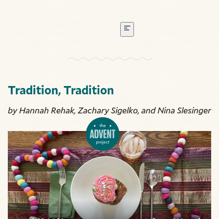
Tradition, Tradition
by Hannah Rehak, Zachary Sigelko, and Nina Slesinger