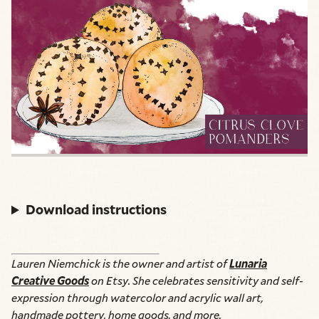
Download instructions
Lauren Niemchick is the owner and artist of
Lunaria
Creative Goods
on Etsy. She celebrates sensitivity and self-
expression through watercolor and acrylic wall art,
handmade pottery, home goods, and more.