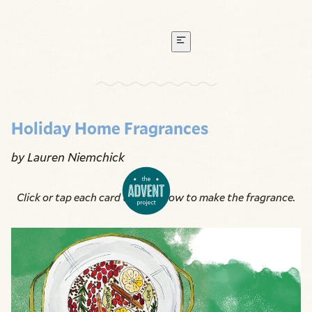
Holiday Home Fragrances
by Lauren Niemchick
Click or tap each card to learn how to make the fragrance.