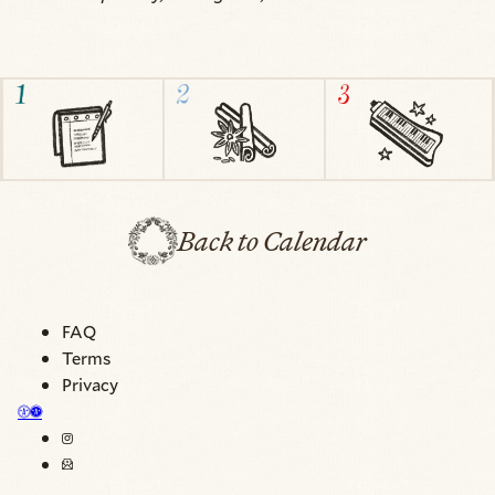
Back to Calendar
FAQ
Terms
Privacy